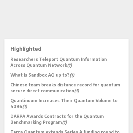
Highlighted
Researchers Teleport Quantum Information
Across Quantum Network
(1)
What is Sandbox AQ up to?
(1)
Chinese team breaks distance record for quantum
secure direct communication
(1)
Quantinuum Increases Their Quantum Volume to
4096
(1)
DARPA Awards Contracts for the Quantum
Benchmarking Program
(1)
Terra Quantum extends Series A funding round to