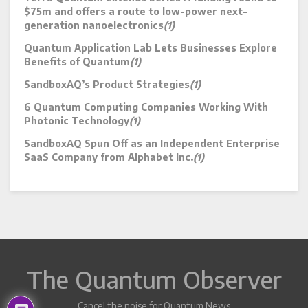
$75m and offers a route to low-power next-
generation nanoelectronics
(1)
Quantum Application Lab Lets Businesses Explore
Benefits of Quantum
(1)
SandboxAQ’s Product Strategies
(1)
6 Quantum Computing Companies Working With
Photonic Technology
(1)
SandboxAQ Spun Off as an Independent Enterprise
SaaS Company from Alphabet Inc.
(1)
The Quantum Observer
Cancel the noise for Quantum News