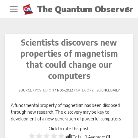
Skip
The Quantum Observer
to
content
Scientists discovers new
properties of magnetism
that could change our
computers
SOURCE
POSTED ON
11-05-2022
CATEGORY :
SCIENCEDAILY
A fundamental property of magnetism has been disclosed
through new research. The discovery may be key to
development of a new generation of powerful computers.
Click to rate this post!
[Total:
0
Average:
0
]