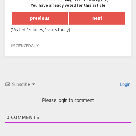
You have already voted for this article
previous
next
(Visited 44 times, 1 visits today)
SCIENCEDAILY
Subscribe
Login
Please login to comment
0
COMMENTS