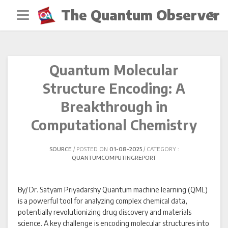
Skip
The Quantum Observer
to
content
Quantum Molecular
Structure Encoding: A
Breakthrough in
Computational Chemistry
SOURCE
POSTED ON
01-08-2025
CATEGORY :
QUANTUMCOMPUTINGREPORT
By/ Dr. Satyam Priyadarshy Quantum machine learning (QML)
is a powerful tool for analyzing complex chemical data,
potentially revolutionizing drug discovery and materials
science. A key challenge is encoding molecular structures into