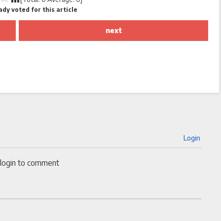
dy voted for this article
next
Login
 login to comment