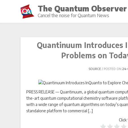
Skip
The Quantum Observer
to
Cancel the noise for Quantum News
content
Quantinuum Introduces I
Problems on Toda
SOURCE
POSTED ON
24-
PRESS RELEASE — Quantinuum, a global quantum computin
the-art quantum computational chemistry software platfo
with a wide range of quantum algorithms on today’s quantu
standalone platform to commercial […]
Click