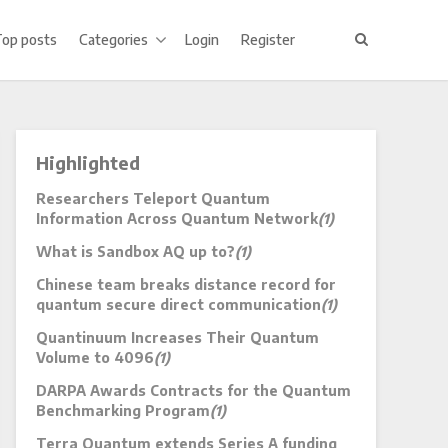
Top posts
Categories
Login
Register
Highlighted
Researchers Teleport Quantum
Information Across Quantum Network
(1)
What is Sandbox AQ up to?
(1)
Chinese team breaks distance record for
quantum secure direct communication
(1)
Quantinuum Increases Their Quantum
Volume to 4096
(1)
DARPA Awards Contracts for the Quantum
Benchmarking Program
(1)
Terra Quantum extends Series A funding