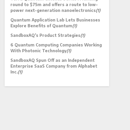
round to $75m and offers a route to low-
power next-generation nanoelectronics
(1)
Quantum Application Lab Lets Businesses
Explore Benefits of Quantum
(1)
SandboxAQ’s Product Strategies
(1)
6 Quantum Computing Companies Working
With Photonic Technology
(1)
SandboxAQ Spun Off as an Independent
Enterprise SaaS Company from Alphabet
Inc.
(1)