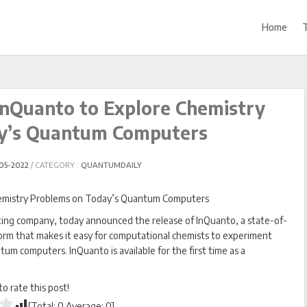
Home
nQuanto to Explore Chemistry
y’s Quantum Computers
05-2022
CATEGORY :
QUANTUMDAILY
g company, today announced the release of InQuanto, a state-of-
rm that makes it easy for computational chemists to experiment
m computers. InQuanto is available for the first time as a
 to rate this post!
[Total:
0
Average:
0
]