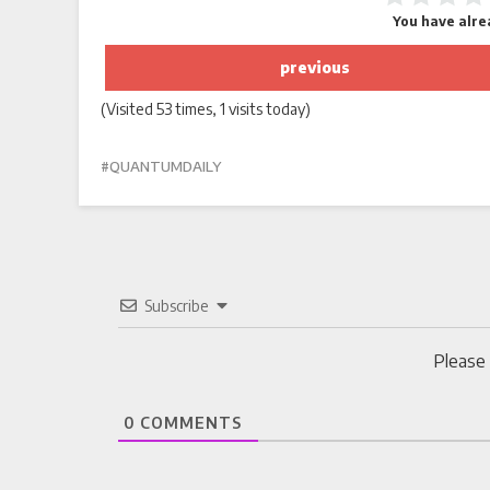
You have alrea
previous
(Visited 53 times, 1 visits today)
QUANTUMDAILY
Subscribe
Please
0
COMMENTS