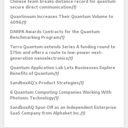
Chinese team breaks distance record for quantum
secure direct communication
(1)
Quantinuum Increases Their Quantum Volume to
4096
(1)
DARPA Awards Contracts for the Quantum
Benchmarking Program
(1)
Terra Quantum extends Series A funding round to
$75m and offers a route to low-power next-
generation nanoelectronics
(1)
Quantum Application Lab Lets Businesses Explore
Benefits of Quantum
(1)
SandboxAQ’s Product Strategies
(1)
6 Quantum Computing Companies Working With
Photonic Technology
(1)
SandboxAQ Spun Off as an Independent Enterprise
SaaS Company from Alphabet Inc.
(1)