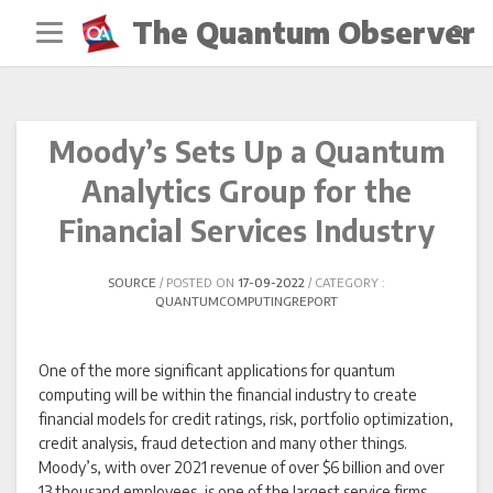
Skip
The Quantum Observer
to
content
Moody’s Sets Up a Quantum
Analytics Group for the
Financial Services Industry
SOURCE
POSTED ON
17-09-2022
CATEGORY :
QUANTUMCOMPUTINGREPORT
One of the more significant applications for quantum
computing will be within the financial industry to create
financial models for credit ratings, risk, portfolio optimization,
credit analysis, fraud detection and many other things.
Moody’s, with over 2021 revenue of over $6 billion and over
13 thousand employees, is one of the largest service firms