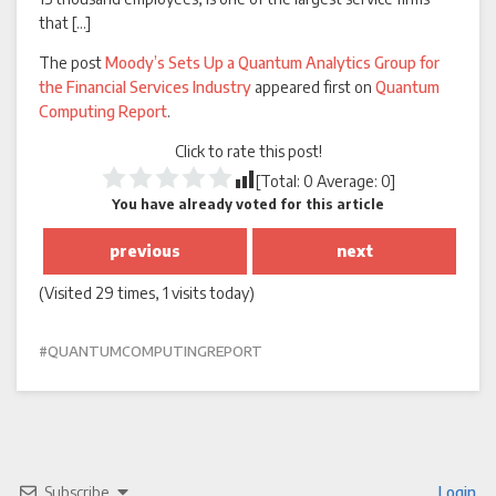
that […]
The post
Moody’s Sets Up a Quantum Analytics Group for
the Financial Services Industry
appeared first on
Quantum
Computing Report
.
Click to rate this post!
[Total:
0
Average:
0
]
You have already voted for this article
previous
next
(Visited 29 times, 1 visits today)
QUANTUMCOMPUTINGREPORT
Subscribe
Login