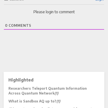
Please login to comment
0
COMMENTS
Highlighted
Researchers Teleport Quantum Information
Across Quantum Network
(1)
What is Sandbox AQ up to?
(1)