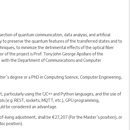
ersection of quantum communication, data analysis, and artificial
ity to preserve the quantum features of the transferred states and to
niques, to minimize the detrimental effects of the optical fiber
or of the project is Prof. Tony John George Apollaro of the
tion with the Department of Communications and Computer
Master’s degree or a PhD in Computing Science, Computer Engineering,
 particularly using the C/C++ and Python languages, and the use of
ocols (e.g. REST, sockets, MQTT, etc.), GPU programming,
uld be considered an advantage.
of-living adjustment, shall be €27,207 (For the Master’s position), or
oc position).