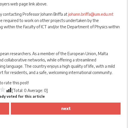
loyers web page link above.
y contacting Professor Johann Briffa at
johann.briffa@um.edu.mt
 be required to work on other projects undertaken by the
within the Faculty of ICT and/or the Department of Physics within
ropean researchers. As a member of the European Union, Malta
d collaborative networks, while offering a streamlined
ng language. The country enjoys a high quality of life, with a mild
rt for residents, and a safe, welcoming international community.
 to rate this post!
[Total:
0
Average:
0
]
dy voted for this article
next