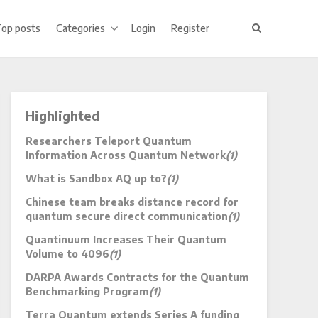
Top posts
Categories
Login
Register
Highlighted
Researchers Teleport Quantum
Information Across Quantum Network
(1)
What is Sandbox AQ up to?
(1)
Chinese team breaks distance record for
quantum secure direct communication
(1)
Quantinuum Increases Their Quantum
Volume to 4096
(1)
DARPA Awards Contracts for the Quantum
Benchmarking Program
(1)
Terra Quantum extends Series A funding