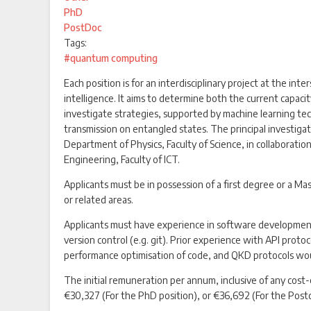
PhD
PostDoc
Tags:
#quantum computing
Each position is for an interdisciplinary project at the int
intelligence. It aims to determine both the current capac
investigate strategies, supported by machine learning tech
transmission on entangled states. The principal investigat
Department of Physics, Faculty of Science, in collabora
Engineering, Faculty of ICT.
Applicants must be in possession of a first degree or a 
or related areas.
Applicants must have experience in software development,
version control (e.g. git). Prior experience with API prot
performance optimisation of code, and QKD protocols wo
The initial remuneration per annum, inclusive of any cost-
€30,327 (For the PhD position), or €36,692 (For the Postd