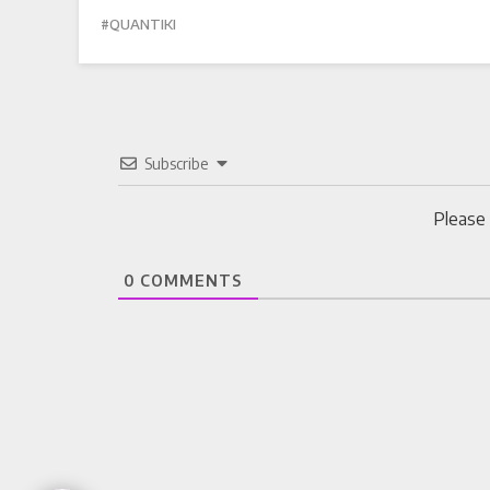
QUANTIKI
Subscribe
Please
0
COMMENTS