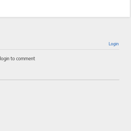
Login
 login to comment