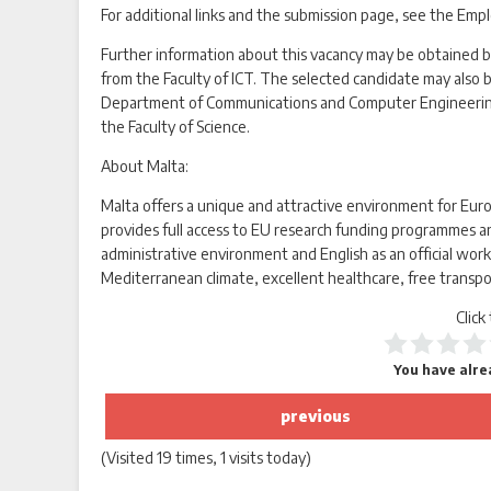
For additional links and the submission page, see the Emp
Further information about this vacancy may be obtained b
from the Faculty of ICT. The selected candidate may also
Department of Communications and Computer Engineering 
the Faculty of Science.
About Malta:
Malta offers a unique and attractive environment for Eu
provides full access to EU research funding programmes an
administrative environment and English as an official worki
Mediterranean climate, excellent healthcare, free transpo
Click
You have alrea
previous
(Visited 19 times, 1 visits today)