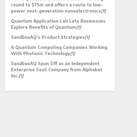
round to $75m and offers a route to low-
power next-generation nanoelectronics
(1)
Quantum Application Lab Lets Businesses
Explore Benefits of Quantum
(1)
SandboxAQ’s Product Strategies
(1)
6 Quantum Computing Companies Working
With Photonic Technology
(1)
SandboxAQ Spun Off as an Independent
Enterprise SaaS Company from Alphabet
Inc.
(1)