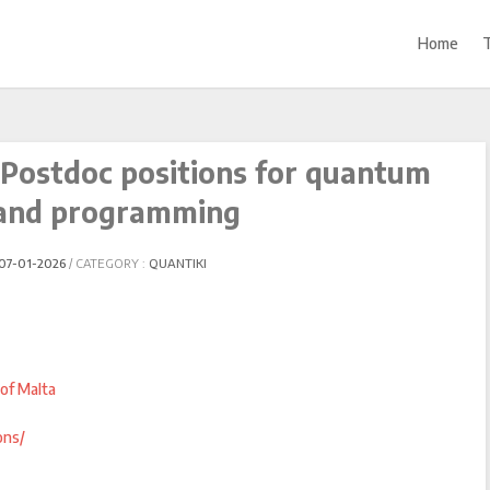
Home
 Postdoc positions for quantum
and programming
07-01-2026
CATEGORY :
QUANTIKI
of Malta
ons/