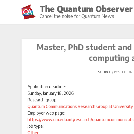
Skip
The Quantum Observer
to
Cancel the noise for Quantum News
content
Master, PhD student and
computing 
SOURCE
POSTED ON
Application deadline:
Sunday, January 18, 2026
Research group:
Quantum Communications Research Group at University 
Employer web page:
https://www.um.edu.mt/research/quantumcommunicati
Job type:
Other