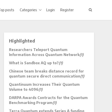
Top posts
Categories
Login
Register
Highlighted
Researchers Teleport Quantum
Information Across Quantum Network
(1)
What is Sandbox AQ up to?
(1)
Chinese team breaks distance record for
quantum secure direct communication
(1)
Quantinuum Increases Their Quantum
Volume to 4096
(1)
DARPA Awards Contracts for the Quantum
Benchmarking Program
(1)
Terra Quantum extends Series A funding