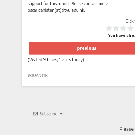
support for this round. Please contact me via
oscar.dahlsten(at)cityu.edu.hk.
Click
You have alrea
previous
(Visited 9 times, 1 visits today)
QUANTIKI
Subscribe
Please