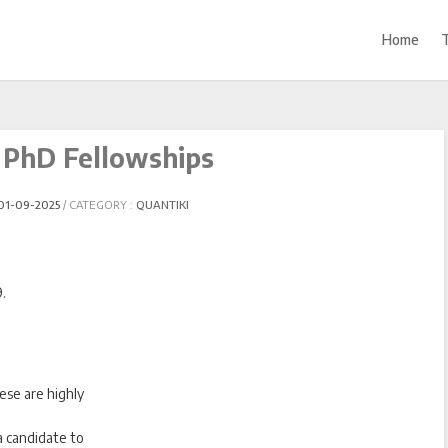
Home
PhD Fellowships
01-09-2025
CATEGORY :
QUANTIKI
.
ese are highly
 a candidate to