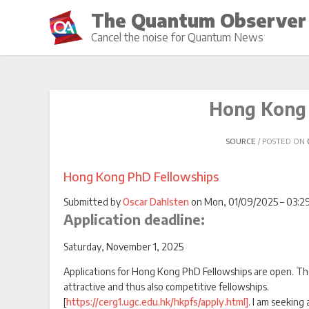
Skip
The Quantum Observer
to
Cancel the noise for Quantum News
content
Hong Kong 
SOURCE
POSTED ON
Hong Kong PhD Fellowships
Submitted by
Oscar Dahlsten
on Mon, 01/09/2025 – 03:29
Application deadline:
Saturday, November 1, 2025
Applications for Hong Kong PhD Fellowships are open. Th
attractive and thus also competitive fellowships.
[
https://cerg1.ugc.edu.hk/hkpfs/apply.html]
. I am seeking