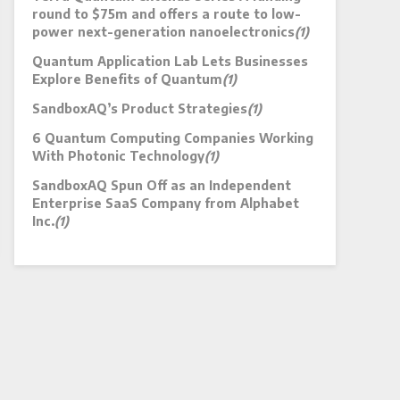
round to $75m and offers a route to low-
power next-generation nanoelectronics
(1)
Quantum Application Lab Lets Businesses
Explore Benefits of Quantum
(1)
SandboxAQ’s Product Strategies
(1)
6 Quantum Computing Companies Working
With Photonic Technology
(1)
SandboxAQ Spun Off as an Independent
Enterprise SaaS Company from Alphabet
Inc.
(1)