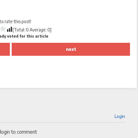
 to rate this post!
[Total:
0
Average:
0
]
dy voted for this article
next
Login
 login to comment