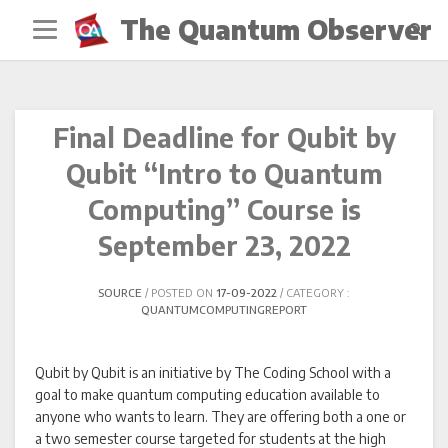
Skip
The Quantum Observer
to
content
Final Deadline for Qubit by
Qubit “Intro to Quantum
Computing” Course is
September 23, 2022
SOURCE
POSTED ON
17-09-2022
CATEGORY :
QUANTUMCOMPUTINGREPORT
Qubit by Qubit is an initiative by The Coding School with a
goal to make quantum computing education available to
anyone who wants to learn. They are offering both a one or
a two semester course targeted for students at the high