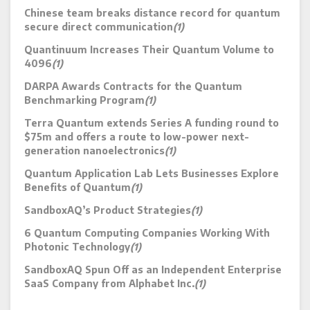
Chinese team breaks distance record for quantum
secure direct communication
(1)
Quantinuum Increases Their Quantum Volume to
4096
(1)
DARPA Awards Contracts for the Quantum
Benchmarking Program
(1)
Terra Quantum extends Series A funding round to
$75m and offers a route to low-power next-
generation nanoelectronics
(1)
Quantum Application Lab Lets Businesses Explore
Benefits of Quantum
(1)
SandboxAQ’s Product Strategies
(1)
6 Quantum Computing Companies Working With
Photonic Technology
(1)
SandboxAQ Spun Off as an Independent Enterprise
SaaS Company from Alphabet Inc.
(1)