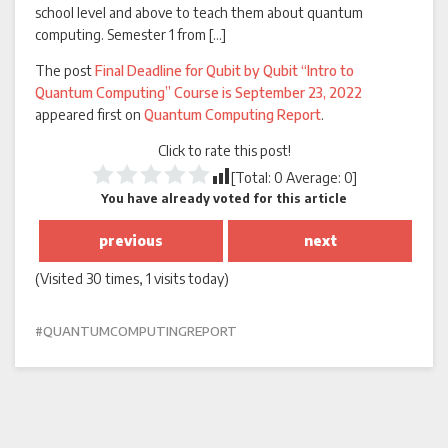
school level and above to teach them about quantum
computing. Semester 1 from […]
The post
Final Deadline for Qubit by Qubit “Intro to
Quantum Computing” Course is September 23, 2022
appeared first on
Quantum Computing Report
.
Click to rate this post!
[Total:
0
Average:
0
]
You have already voted for this article
previous
next
(Visited 30 times, 1 visits today)
QUANTUMCOMPUTINGREPORT