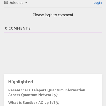
Subscribe
Login
Please login to comment
0
COMMENTS
Highlighted
Researchers Teleport Quantum Information
Across Quantum Network
(1)
What is Sandbox AQ up to?
(1)