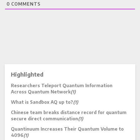
0
COMMENTS
Highlighted
Researchers Teleport Quantum Information
Across Quantum Network
(1)
What is Sandbox AQ up to?
(1)
Chinese team breaks distance record for quantum
secure direct communication
(1)
Quantinuum Increases Their Quantum Volume to
4096
(1)