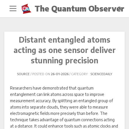
Skip
The Quantum Observer
to
content
Distant entangled atoms
acting as one sensor deliver
stunning precision
SOURCE
POSTED ON
26-01-2026
CATEGORY :
SCIENCEDAILY
Researchers have demonstrated that quantum
entanglement can link atoms across space to improve
measurement accuracy. By splitting an entangled group of
atoms into separate clouds, they were able to measure
electromagnetic fields more precisely than before. The
technique takes advantage of quantum connections acting
at a distance. It could enhance tools such as atomic clocks and