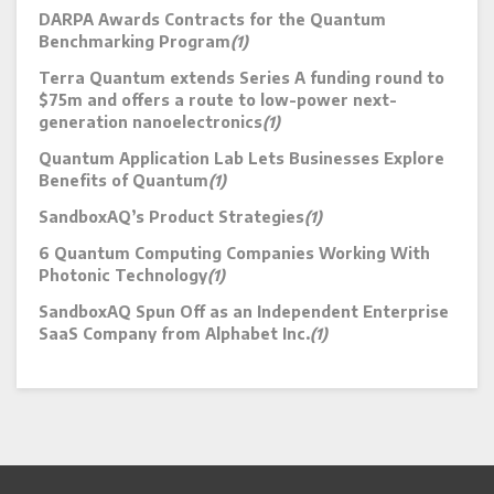
DARPA Awards Contracts for the Quantum
Benchmarking Program
(1)
Terra Quantum extends Series A funding round to
$75m and offers a route to low-power next-
generation nanoelectronics
(1)
Quantum Application Lab Lets Businesses Explore
Benefits of Quantum
(1)
SandboxAQ’s Product Strategies
(1)
6 Quantum Computing Companies Working With
Photonic Technology
(1)
SandboxAQ Spun Off as an Independent Enterprise
SaaS Company from Alphabet Inc.
(1)