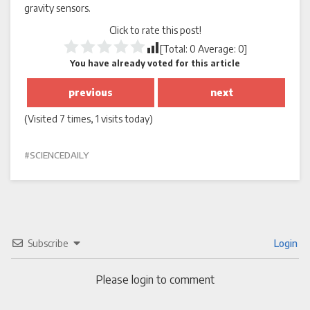
gravity sensors.
Click to rate this post!
[Total:
0
Average:
0
]
You have already voted for this article
previous
next
(Visited 7 times, 1 visits today)
SCIENCEDAILY
Subscribe
Login
Please login to comment