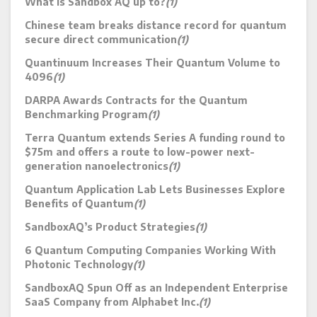
What is Sandbox AQ up to?
(1)
Chinese team breaks distance record for quantum
secure direct communication
(1)
Quantinuum Increases Their Quantum Volume to
4096
(1)
DARPA Awards Contracts for the Quantum
Benchmarking Program
(1)
Terra Quantum extends Series A funding round to
$75m and offers a route to low-power next-
generation nanoelectronics
(1)
Quantum Application Lab Lets Businesses Explore
Benefits of Quantum
(1)
SandboxAQ’s Product Strategies
(1)
6 Quantum Computing Companies Working With
Photonic Technology
(1)
SandboxAQ Spun Off as an Independent Enterprise
SaaS Company from Alphabet Inc.
(1)