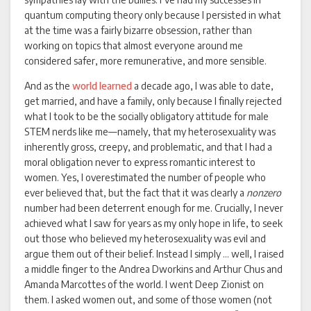
quantum computing theory only because I persisted in what
at the time was a fairly bizarre obsession, rather than
working on topics that almost everyone around me
considered safer, more remunerative, and more sensible.
And as the
world
learned
a decade ago, I was able to date,
get married, and have a family, only because I finally rejected
what I took to be the socially obligatory attitude for male
STEM nerds like me—namely, that my heterosexuality was
inherently gross, creepy, and problematic, and that I had a
moral obligation never to express romantic interest to
women. Yes, I overestimated the number of people who
ever believed that, but the fact that it was clearly a
nonzero
number had been deterrent enough for me. Crucially, I never
achieved what I saw for years as my only hope in life, to seek
out those who believed my heterosexuality was evil and
argue them out of their belief. Instead I simply … well, I raised
a middle finger to the Andrea Dworkins and Arthur Chus and
Amanda Marcottes of the world. I went Deep Zionist on
them. I asked women out, and some of those women (not