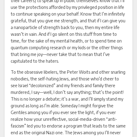
their careers) to speak up in public themselves: know that I’ll
use the protections afforded by my privileged position in life
to continue speaking on your behalf. Know that I’m infinitely
grateful, that you give me strength, and that if I can give you
a nanoparticle of strength back to you, then my entire life
wasn’t in vain. And if I go silent on this stuff from time to
time, for the sake of my mental health, or to spend time on
quantum computing research or my kids or the other things
that bring me joy—never take that to mean that I’ve
capitulated to the haters.
To the obsessive libelers, the Peter Woits and other snarling
nobodies, the self-hating Jews, and those who’d cheer to
see Israel “decolonized” and my friends and family there
murdered, I say—well, I don’t say anything; that’s the point!
This is no longer a debate; it’s a war, and I’ll simply stand my
ground as long as I’m able. Someday I might forgive the
Gentiles among you if you ever see the light, if you ever
realize how your unreflective, social-media-driven “anti-
fascism” led you to endorse a program that leads to the same
end as the original Nazi one. The Jews among you I’ll never