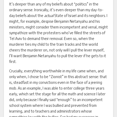
It’s deeper than any of my beliefs about “politics” in the
ordinary sense. Ironically, it’s even deeper than my day-to-
day beliefs about the
actual
State of Israel and its neighbors. I
might, for example, despise Benjamin Netanyahu and his
ministers, might consider them incompetent and venal, might
sympathize with the protesters who’ve filled the streets of
Tel Aviv to demand their removal. Even so, when the
murderer ties my child to the train tracks and the world
cheers the murderer on, not only will I pull the lever myself,
I’ll want Benjamin Netanyahu to pull the lever if he gets to it
first.
Crucially, everything worthwhile in my life came when, and
only when, I chose to be “Zionist” in this abstract sense: that
is, steadfast in my convictions even in the face of a jeering
mob. As an example, I was able to enter college three years
early, which set the stage for all the math and science I later
did, only because I finally said “enough” to an incompetent
school system where I was bullied and prevented from
learning, and to teachers and administrators whose
sympathies lay with the bullies. I’ve had my successes in