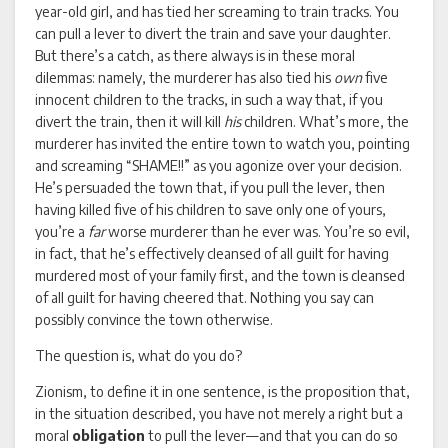
year-old girl, and has tied her screaming to train tracks. You
can pull a lever to divert the train and save your daughter.
But there’s a catch, as there always is in these moral
dilemmas: namely, the murderer has also tied his
own
five
innocent children to the tracks, in such a way that, if you
divert the train, then it will kill
his
children. What’s more, the
murderer has invited the entire town to watch you, pointing
and screaming “SHAME!!” as you agonize over your decision.
He’s persuaded the town that, if you pull the lever, then
having killed five of his children to save only one of yours,
you’re a
far
worse murderer than he ever was. You’re so evil,
in fact, that he’s effectively cleansed of all guilt for having
murdered most of your family first, and the town is cleansed
of all guilt for having cheered that. Nothing you say can
possibly convince the town otherwise.
The question is, what do you do?
Zionism, to define it in one sentence, is the proposition that,
in the situation described, you have not merely a right but a
moral
obligation
to pull the lever—and that you can do so