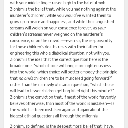
with your middle finger raised high to the hateful mob.
Zionism is the belief that, while you had nothing against the
murderer’s children, while you would’ve wanted them to
grow up in peace and happiness, and while their anguished
screams will weigh on your conscience forever, as
your
children’s screams never weighed on the murderer’s
conscience, or on the crowd’s—even so, the responsibility
for those children’s deaths rests with their father for
engineering this whole diabolical situation, not with you.
Zionism is the idea that the correct question here is the
broader one: “which choice will bring more righteousness
into the world, which choice will better embody the principle
that
no one’s
children are to be murdered going forward?”
rather than the narrowly utilitarian question, “which choice
will lead to fewer children getting killed right this minute?”
Zionism is the conviction that, if most of the world fervently
believes otherwise, than most of the world is mistaken—as
the world has been mistaken again and again about the
biggest ethical questions all through the millennia.
Zionism, so defined, is the deepest moral belief that I have.