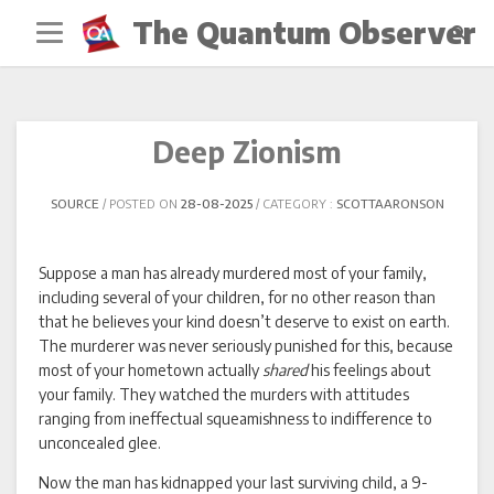
Skip
The Quantum Observer
to
content
Deep Zionism
SOURCE
POSTED ON
28-08-2025
CATEGORY :
SCOTTAARONSON
Suppose a man has already murdered most of your family,
including several of your children, for no other reason than
that he believes your kind doesn’t deserve to exist on earth.
The murderer was never seriously punished for this, because
most of your hometown actually
shared
his feelings about
your family. They watched the murders with attitudes
ranging from ineffectual squeamishness to indifference to
unconcealed glee.
Now the man has kidnapped your last surviving child, a 9-