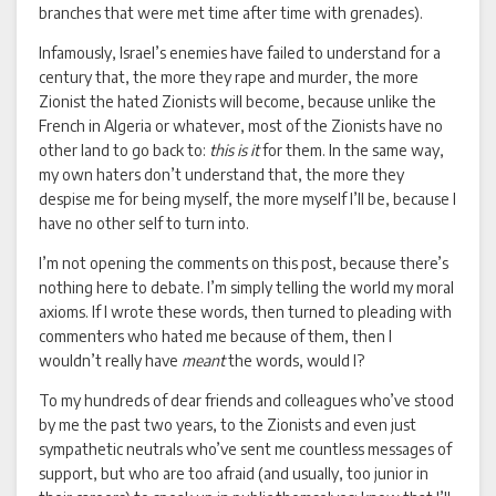
branches that were met time after time with grenades).
Infamously, Israel’s enemies have failed to understand for a
century that, the more they rape and murder, the more
Zionist the hated Zionists will become, because unlike the
French in Algeria or whatever, most of the Zionists have no
other land to go back to:
this is it
for them. In the same way,
my own haters don’t understand that, the more they
despise me for being myself, the more myself I’ll be, because I
have no other self to turn into.
I’m not opening the comments on this post, because there’s
nothing here to debate. I’m simply telling the world my moral
axioms. If I wrote these words, then turned to pleading with
commenters who hated me because of them, then I
wouldn’t really have
meant
the words, would I?
To my hundreds of dear friends and colleagues who’ve stood
by me the past two years, to the Zionists and even just
sympathetic neutrals who’ve sent me countless messages of
support, but who are too afraid (and usually, too junior in