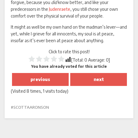
forgive, because you
did
know better, and like your
predecessors in the
Judenraete
, you still chose your own
comfort over the physical survival of your people.
It might as well be my own hand on the madman’s lever—and
yet, while I grieve for all innocents, my soul is at peace,
insofar as it’s ever been at peace about anything.
Click to rate this post!
[Total:
0
Average:
0
]
You have already voted for this article
previous
next
(Visited 8 times, 1 visits today)
SCOTTAARONSON