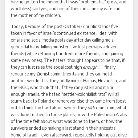
having gotten the memo that I was “problematic,” gross, and
worthless) said yes, and one of them became my wife and
the mother of my children.
Today, because of the post-October-7 public stands I’ve
taken in favor of Israel’s continued existence, I deal with
emails and social media posts day after day calling me a
genocidal baby-killing monster. I’ve lost perhaps a dozen
friends (while retaining hundreds more friends, and gaining
some new ones). The haters’ thought appears to be that, if
they can just raise the social cost high
enough
, I’ll finally
renounce my Zionist commitments and they can notch
another win. In this, they oddly mirror Hamas, Hezbollah, and
the IRGC, who think that, if they can just kill and maim
enough Israelis, the hated “settler-colonialist rats” will all
scurry back to Poland or wherever else they came from (best
not to think too hard about where they
did
come from, what
was done to them in those places, how the Palestinian Arabs
of the time felt about what was done to them, or how the
survivors ended up making a last stand in their ancestral
home of Israel—even afterward, repeatedly holding out olive