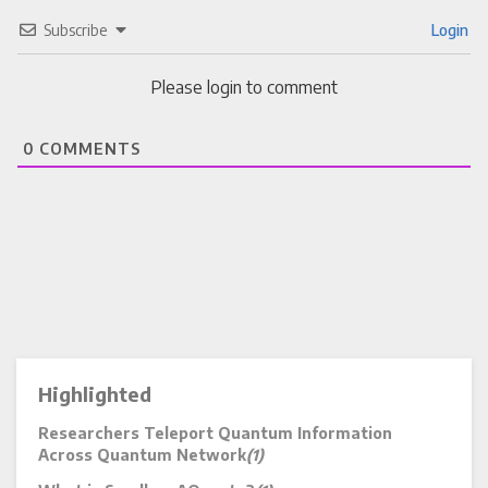
Subscribe
Login
Please login to comment
0
COMMENTS
Highlighted
Researchers Teleport Quantum Information
Across Quantum Network
(1)