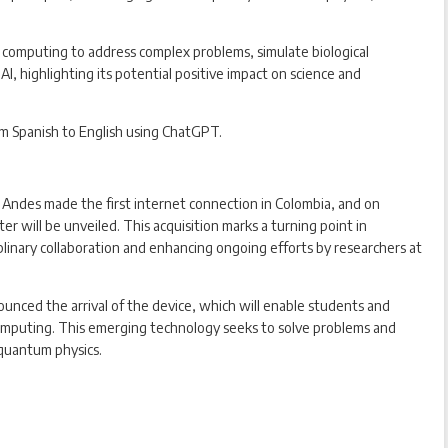
computing to address complex problems, simulate biological
AI, highlighting its potential positive impact on science and
om Spanish to English using ChatGPT.
Andes made the first internet connection in Colombia, and on
 will be unveiled. This acquisition marks a turning point in
plinary collaboration and enhancing ongoing efforts by researchers at
ounced the arrival of the device, which will enable students and
omputing. This emerging technology seeks to solve problems and
 quantum physics.