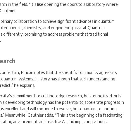
ch in the field. “It’s like opening the doors to a laboratory where
 Gauthier.
plinary collaboration to achieve significant advances in quantum
uter science, chemistry, and engineering as vital. Quantum
 differently, promising to address problems that traditional
.
earch
ncertain, Rincón notes that the scientific community agrees its
of quantum systems. “History has shown that such understanding
edict,” he explains.
rsity’s commitment to cutting-edge research, bolstering its efforts
this developing technology has the potential to accelerate progress in
ing is excellent and will continue to evolve, but quantum computing
ems.” Meanwhile, Gauthier adds, “This is the beginning of a fascinating
erating advancements in areas like AI, and impacting various