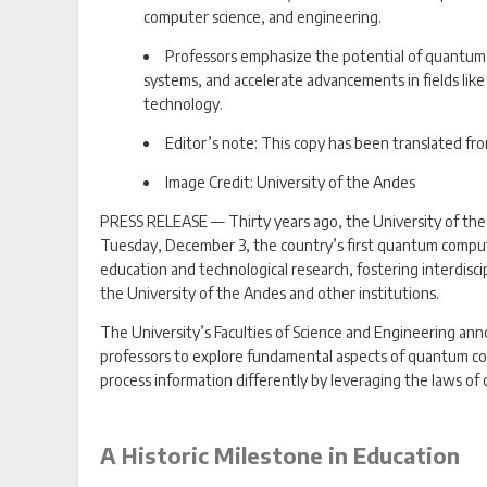
computer science, and engineering.
Professors emphasize the potential of quantum 
systems, and accelerate advancements in fields like 
technology.
Editor’s note: This copy has been translated fr
Image Credit: University of the Andes
PRESS RELEASE — Thirty years ago, the University of the 
Tuesday, December 3, the country’s first quantum computer
education and technological research, fostering interdisci
the University of the Andes and other institutions.
The University’s Faculties of Science and Engineering ann
professors to explore fundamental aspects of quantum c
process information differently by leveraging the laws of
A Historic Milestone in Education