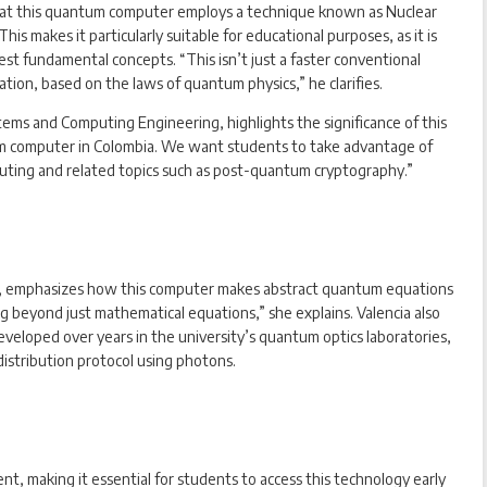
s that this quantum computer employs a technique known as Nuclear
 makes it particularly suitable for educational purposes, as it is
st fundamental concepts. “This isn’t just a faster conventional
tion, based on the laws of quantum physics,” he clarifies.
ems and Computing Engineering, highlights the significance of this
ntum computer in Colombia. We want students to take advantage of
puting and related topics such as post-quantum cryptography.”
cs, emphasizes how this computer makes abstract quantum equations
ing beyond just mathematical equations,” she explains. Valencia also
veloped over years in the university’s quantum optics laboratories,
distribution protocol using photons.
nt, making it essential for students to access this technology early