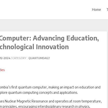
Home
Computer: Advancing Education,
chnological Innovation
12-2024
CATEGORY :
QUANTUMDAILY
ombia’s first quantum computer, making an impact on education and
xplore quantum computing concepts and applications.
es Nuclear Magnetic Resonance and operates at room temperature,
principles, encouraging interdisciplinary research in physics,