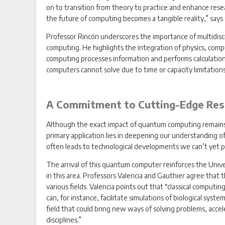
on to transition from theory to practice and enhance resear
the future of computing becomes a tangible reality,” says
Professor Rincón underscores the importance of multidisci
computing. He highlights the integration of physics, comp
computing processes information and performs calculations
computers cannot solve due to time or capacity limitations
A Commitment to Cutting-Edge Res
Although the exact impact of quantum computing remains u
primary application lies in deepening our understanding 
often leads to technological developments we can’t yet pr
The arrival of this quantum computer reinforces the Unive
in this area. Professors Valencia and Gauthier agree that 
various fields. Valencia points out that “classical comput
can, for instance, facilitate simulations of biological syst
field that could bring new ways of solving problems, accel
disciplines.”