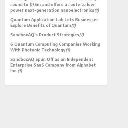
round to $75m and offers a route to low-
power next-generation nanoelectronics
(1)
Quantum Application Lab Lets Businesses
Explore Benefits of Quantum
(1)
SandboxAQ’s Product Strategies
(1)
6 Quantum Computing Companies Working
With Photonic Technology
(1)
SandboxAQ Spun Off as an Independent
Enterprise SaaS Company from Alphabet
Inc.
(1)