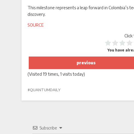
This milestone represents a leap forward in Colombia’s te
discovery.
SOURCE
Click
You have alrea
previous
(Visited 19 times, 1 visits today)
QUANTUMDAILY
Subscribe