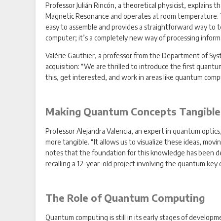
Professor Julián Rincón, a theoretical physicist, explain
Magnetic Resonance and operates at room temperature. This
easy to assemble and provides a straightforward way to te
computer; it’s a completely new way of processing informa
Valérie Gauthier, a professor from the Department of Syst
acquisition: “We are thrilled to introduce the first qua
this, get interested, and work in areas like quantum com
Making Quantum Concepts Tangible
Professor Alejandra Valencia, an expert in quantum opti
more tangible. “It allows us to visualize these ideas, mov
notes that the foundation for this knowledge has been de
recalling a 12-year-old project involving the quantum key 
The Role of Quantum Computing
Quantum computing is still in its early stages of developme