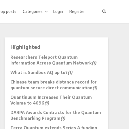
Top posts
Categories
Login
Register
Highlighted
Researchers Teleport Quantum
Information Across Quantum Network
(1)
What is Sandbox AQ up to?
(1)
Chinese team breaks distance record for
quantum secure direct communication
(1)
Quantinuum Increases Their Quantum
Volume to 4096
(1)
DARPA Awards Contracts for the Quantum
Benchmarking Program
(1)
Terra Quantum extends Series A funding