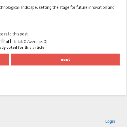
chnological landscape, setting the stage for future innovation and
 to rate this post!
[Total:
0
Average:
0
]
dy voted for this article
next
Login