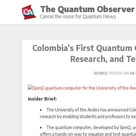
Skip
The Quantum Observer
to
Cancel the noise for Quantum News
content
Colombia’s First Quantum 
Research, and Te
SOURCE
POSTED ON
04-
Insider Brief:
The University of the Andes has announced Col
research by enabling students and professors to e
The quantum computer, developed by SpinQ, us
offers a hands-on way to visualize and test quantum 