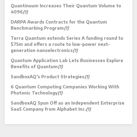
Quantinuum Increases Their Quantum Volume to
4096
(1)
DARPA Awards Contracts for the Quantum
Benchmarking Program
(1)
Terra Quantum extends Series A funding round to
$75m and offers a route to low-power next-
generation nanoelectronics
(1)
Quantum Application Lab Lets Businesses Explore
Benefits of Quantum
(1)
SandboxAQ’s Product Strategies
(1)
6 Quantum Computing Companies Working With
Photonic Technology
(1)
SandboxAQ Spun Off as an Independent Enterprise
SaaS Company from Alphabet Inc.
(1)