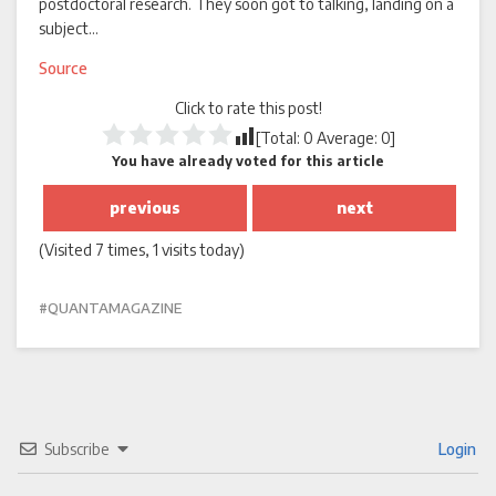
postdoctoral research. They soon got to talking, landing on a
subject…
Source
Click to rate this post!
[Total:
0
Average:
0
]
You have already voted for this article
previous
next
(Visited 7 times, 1 visits today)
QUANTAMAGAZINE
Subscribe
Login