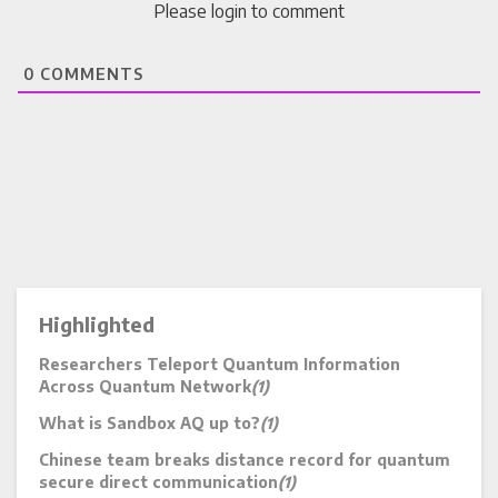
Please login to comment
0
COMMENTS
Highlighted
Researchers Teleport Quantum Information
Across Quantum Network
(1)
What is Sandbox AQ up to?
(1)
Chinese team breaks distance record for quantum
secure direct communication
(1)