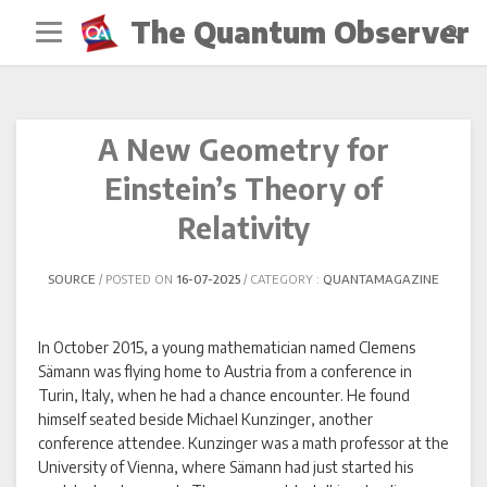
Skip
The Quantum Observer
to
content
A New Geometry for
Einstein’s Theory of
Relativity
SOURCE
POSTED ON
16-07-2025
CATEGORY :
QUANTAMAGAZINE
In October 2015, a young mathematician named Clemens
Sämann was flying home to Austria from a conference in
Turin, Italy, when he had a chance encounter. He found
himself seated beside Michael Kunzinger, another
conference attendee. Kunzinger was a math professor at the
University of Vienna, where Sämann had just started his