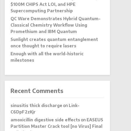
$100M CHIPS Act LOI, and HPE
Supercomputing Partnership
QC Ware Demonstrates Hybrid Quantum-
Classical Chemistry Workflow Using
Promethium and IBM Quantum
Sunlight creates quantum entanglement
once thought to require lasers
Enough with all the world-historic
milestones
Recent Comments
sinusitis thick discharge
on
Link-
C6DpF2zKjr
amoxicillin digestive side effects
on
EASEUS
Partition Master Crack tool [no Virus] Final