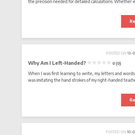
the precision needed for detailed calculations. Whether we’
Re
POSTED ON
13-
Why Am I Left-Handed?
0 (0)
When I was first learning to write, my letters and words r
was imitating the hand strokes of my right-handed teache
Re
POSTED ON
10-