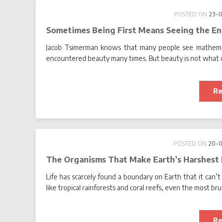
POSTED ON
23-
Sometimes Being First Means Seeing the En
Jacob Tsimerman knows that many people see mathemati
encountered beauty many times. But beauty is not what d
Re
POSTED ON
20-
The Organisms That Make Earth’s Harshest
Life has scarcely found a boundary on Earth that it can’t 
like tropical rainforests and coral reefs, even the most bru
Re