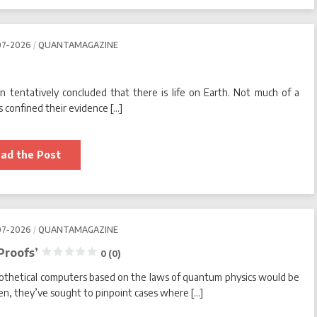
Alien
Civilizations?
0
07-2026
QUANTAMAGAZINE
(0)
an tentatively concluded that there is life on Earth. Not much of a
 confined their evidence […]
Is
ad the Post
Life
Just
Different?
0
(0)
07-2026
QUANTAMAGAZINE
Proofs’
0 (0)
pothetical computers based on the laws of quantum physics would be
then, they’ve sought to pinpoint cases where […]