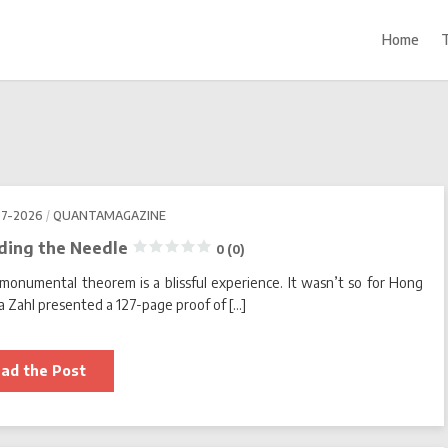
Home
07-2026
QUANTAMAGAZINE
ading the Needle
0 (0)
monumental theorem is a blissful experience. It wasn’t so for Hong
 Zahl presented a 127-page proof of […]
Living
ad the Post
Fully
in
the
Math
World