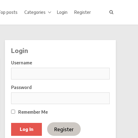
Top posts
Categories
Login
Register
Login
Username
Password
Remember Me
Register