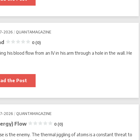
Organisms
That
Make
Earth’s
Harshest
Places
Home
07-2026
QUANTAMAGAZINE
0
nd
0 (0)
(0)
ng his blood flow from an IV in his arm through a hole in the wall. He
Martin
ad the Post
Picard’s
Mitochondrial
Theory
of
Mind
0
07-2026
QUANTAMAGAZINE
(0)
ergy) Flow
0 (0)
se is the enemy. The thermal jiggling of atoms is a constant threat to