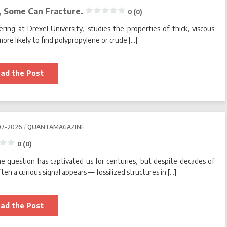
, Some Can Fracture.
0 (0)
ring at Drexel University, studies the properties of thick, viscous
more likely to find polypropylene or crude […]
We
ad the Post
Know
Simple
Fluids
Can
Flow.
Turns
Out,
07-2026
QUANTAMAGAZINE
Some
Can
Fracture.
0 (0)
he question has captivated us for centuries, but despite decades of
0
(0)
en a curious signal appears — fossilized structures in […]
Will
ad the Post
We
Ever
Find