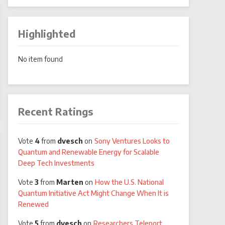
Highlighted
No item found
Recent Ratings
Vote
4
from
dvesch
on
Sony Ventures Looks to
Quantum and Renewable Energy for Scalable
Deep Tech Investments
Vote
3
from
Marten
on
How the U.S. National
Quantum Initiative Act Might Change When It is
Renewed
Vote
5
from
dvesch
on
Researchers Teleport