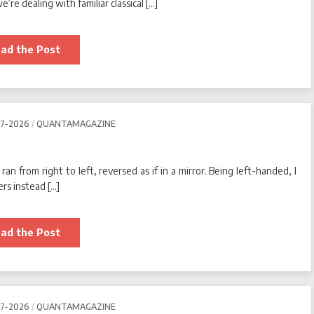
re dealing with familiar classical […]
Thermodynamic
ad the Post
Computers
Go
With
the
(Energy)
Flow
07-2026
QUANTAMAGAZINE
0
(0)
an from right to left, reversed as if in a mirror. Being left-handed, I
rs instead […]
Why
ad the Post
Am
I
Left-
Handed?
0
(0)
07-2026
QUANTAMAGAZINE