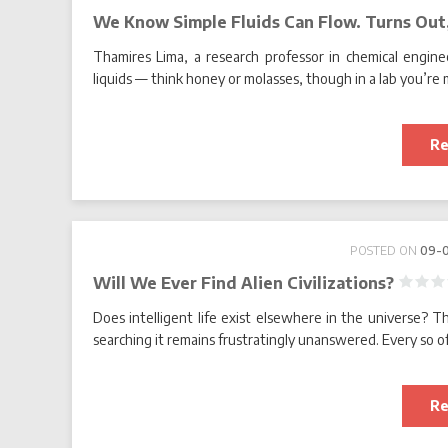
We Know Simple Fluids Can Flow. Turns Out
Thamires Lima, a research professor in chemical enginee
liquids — think honey or molasses, though in a lab you’re 
Re
POSTED ON
09-
Will We Ever Find Alien Civilizations?
Does intelligent life exist elsewhere in the universe? T
searching it remains frustratingly unanswered. Every so oft
Re