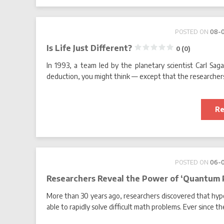
POSTED ON
08-
Is Life Just Different?
0 (0)
In 1993, a team led by the planetary scientist Carl Sag
deduction, you might think — except that the researchers
Re
POSTED ON
06-
Researchers Reveal the Power of ‘Quantum 
More than 30 years ago, researchers discovered that hy
able to rapidly solve difficult math problems. Ever since 