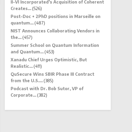
II-VI Incorporated’s Acquisition of Coherent
Creates…
(526)
Post-Doc + 2PhD positions in Marseille on
quantum…
(487)
NIST Announces Collaborating Vendors in
the…
(457)
Summer School on Quantum Information
and Quantum…
(453)
Xanadu Chief Urges Optimistic, But
Realistic…
(411)
QuSecure Wins SBIR Phase III Contract
from the U.S.…
(385)
Podcast with Dr. Bob Sutor, VP of
Corporate…
(382)