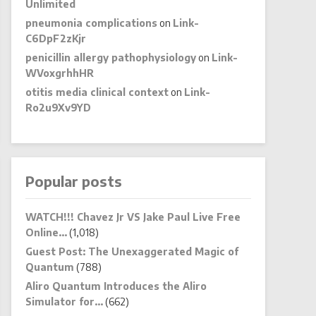
Unlimited
pneumonia complications
on
Link-
C6DpF2zKjr
penicillin allergy pathophysiology
on
Link-
WVoxgrhhHR
otitis media clinical context
on
Link-
Ro2u9Xv9YD
Popular posts
WATCH!!! Chavez Jr VS Jake Paul Live Free
Online…
(1,018)
Guest Post: The Unexaggerated Magic of
Quantum
(788)
Aliro Quantum Introduces the Aliro
Simulator for…
(662)