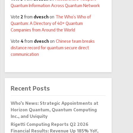
Quantum Information Across Quantum Network
Vote
2
from
dvesch
on
The Who’s Who of
Quantum: A Directory of 40+ Quantum
Companies from Around the World
Vote
4
from
dvesch
on
Chinese team breaks
distance record for quantum secure direct
communication
Recent Posts
Who’s News: Strategic Appointments at
Horizon Quantum, Quantum Computing
Inc., and Uviquity
Rigetti Computing Reports Q2 2026
Financial Results: Revenue Up 185% YoY,