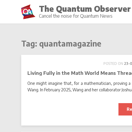
Skip
The Quantum Observer
to
Cancel the noise for Quantum News
content
Tag:
quantamagazine
POSTED ON
23-
Living Fully in the Math World Means Thre
One might imagine that, for a mathematician, proving a 
Wang. In February 2025, Wang and her collaborator Joshua
Re