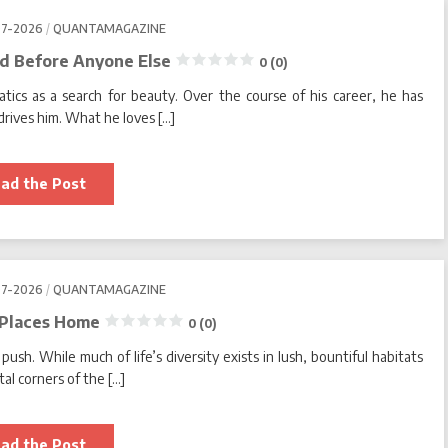
Means
Threading
07-2026
QUANTAMAGAZINE
the
Needle
d Before Anyone Else
0 (0)
0
cs as a search for beauty. Over the course of his career, he has
(0)
rives him. What he loves […]
Sometimes
ad the Post
Being
First
Means
Seeing
the
End
Before
07-2026
QUANTAMAGAZINE
Anyone
Else
 Places Home
0 (0)
0
push. While much of life’s diversity exists in lush, bountiful habitats
(0)
tal corners of the […]
The
ad the Post