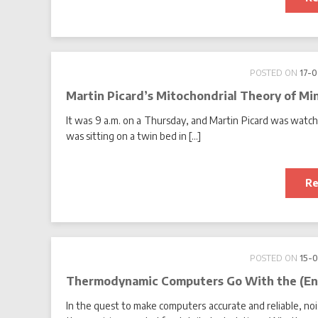
POSTED ON
17-
Martin Picard’s Mitochondrial Theory of Mi
It was 9 a.m. on a Thursday, and Martin Picard was watchi
was sitting on a twin bed in […]
Re
POSTED ON
15-
Thermodynamic Computers Go With the (En
In the quest to make computers accurate and reliable, noi